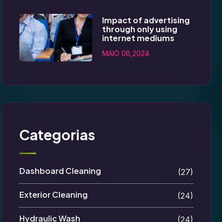
Impact of advertising
through only using
internet mediums
MAIO 08,2024
Categorias
Dashboard Cleaning
(27)
Exterior Cleaning
(24)
Hydraulic Wash
(24)