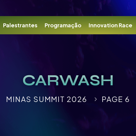
Palestrantes
Programação
Innovation Race
CARWASH
MINAS SUMMIT 2026
PAGE 6