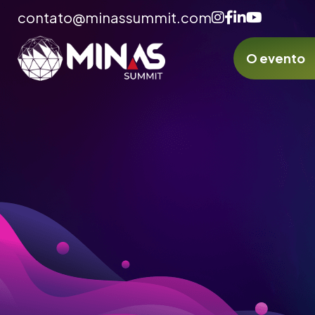
contato@minassummit.com
O evento