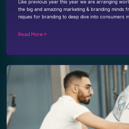
Like previous year this year we are arranging worl
the big and amazing marketing & branding minds fr
niques for branding to deep dive into consumers m
Read More