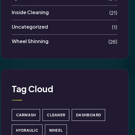
Inside Cleaning
(21)
Uncategorized
(1)
Wheel Shinning
(26)
Tag Cloud
CARWASH
CLEANER
DASHBOARD
HYDRAULIC
WHEEL