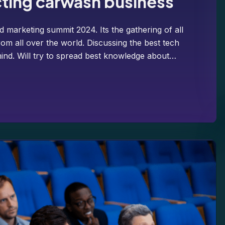
cting carwash business
d marketing summit 2024. Its the gathering of all
om all over the world. Discussing the best tech
ind. Will try to spread best knowledge about…