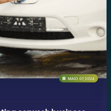
MAIO 07,2024