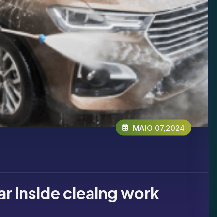
MAIO 07,2024
car inside cleaing work