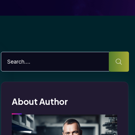
About Author