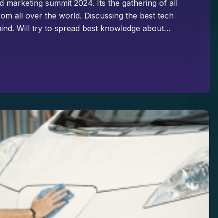
d marketing summit 2024. Its the gathering of all
om all over the world. Discussing the best tech
ind. Will try to spread best knowledge about…