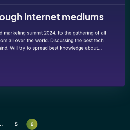
hrough internet mediums
d marketing summit 2024. Its the gathering of all
om all over the world. Discussing the best tech
ind. Will try to spread best knowledge about…
…
5
6