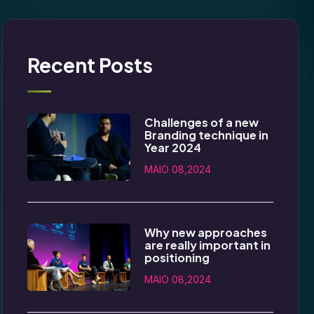
Recent Posts
Challenges of a new
Branding technique in
Year 2024
MAIO 08,2024
Why new approaches
are really important in
positioning
MAIO 08,2024