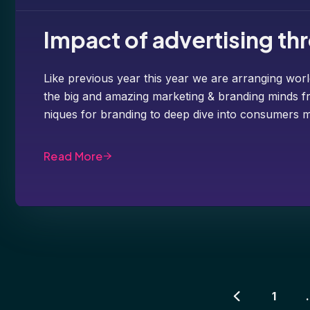
Impact of advertising t
Like previous year this year we are arranging worl
the big and amazing marketing & branding minds fr
niques for branding to deep dive into consumers m
Read More
1