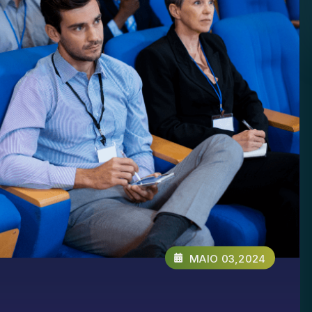
MAIO 03,2024