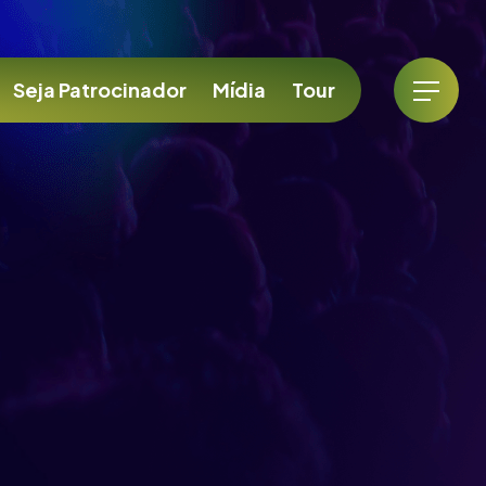
Seja Patrocinador
Mídia
Tour