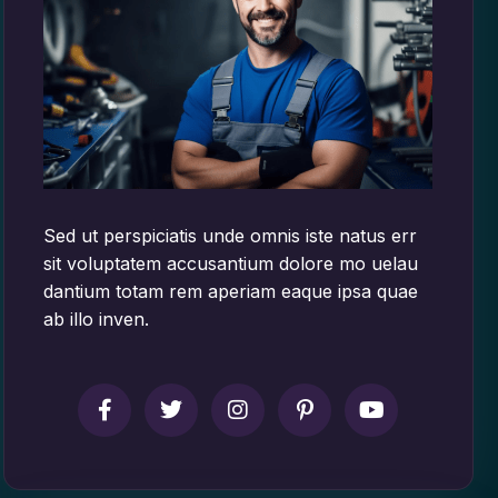
Sed ut perspiciatis unde omnis iste natus err
sit voluptatem accusantium dolore mo uelau
dantium totam rem aperiam eaque ipsa quae
ab illo inven.