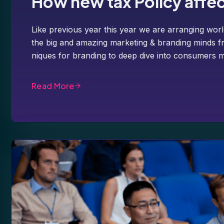
How new tax Policy affe
Like previous year this year we are arranging worl
the big and amazing marketing & branding minds fr
niques for branding to deep dive into consumers m
Read More