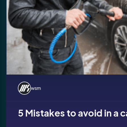
wsm
5 Mistakes to avoid in a 