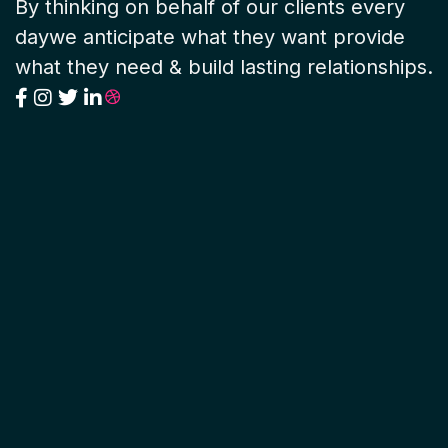
By thinking on behalf of our clients every
daywe anticipate what they want provide
what they need & build lasting relationships.