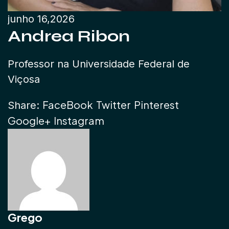
junho 16,2026
Andrea Ribon
Professor na Universidade Federal de
Viçosa
FaceBook
Twitter
Pinterest
Share:
Google+
Instagram
Grego