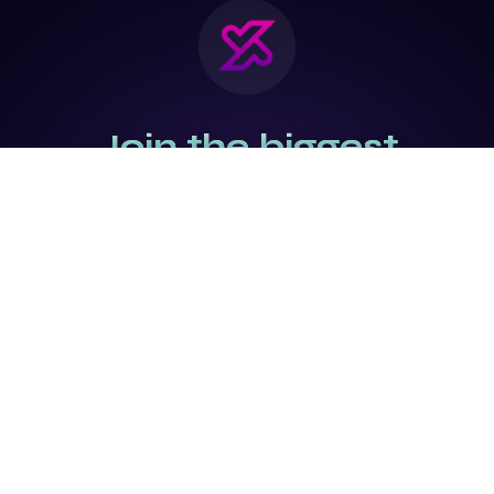
Join the biggest
Marketing
Community of the
world
Be a partner