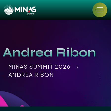
Andrea Ribon
MINAS SUMMIT 2026
ANDREA RIBON